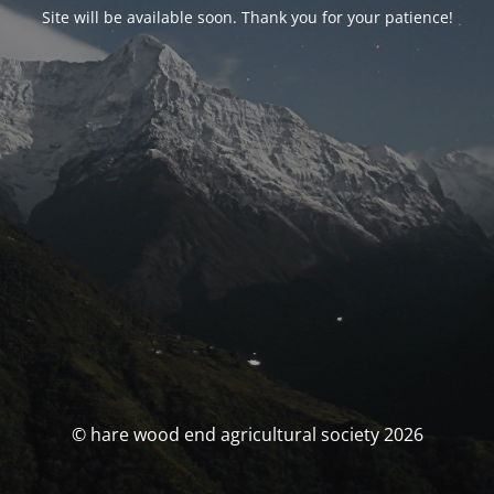
Site will be available soon. Thank you for your patience!
© hare wood end agricultural society 2026