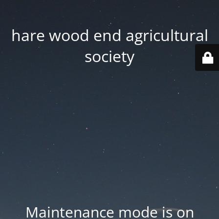
hare wood end agricultural
society
Maintenance mode is on