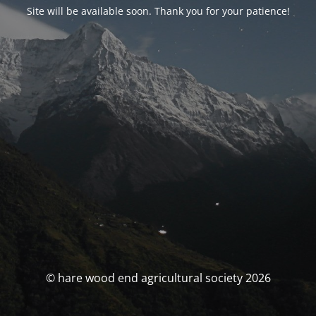
Site will be available soon. Thank you for your patience!
© hare wood end agricultural society 2026