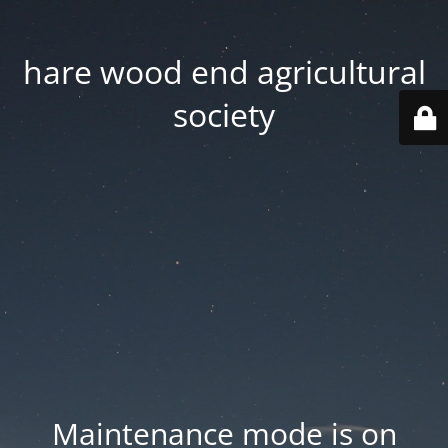
hare wood end agricultural
society
Maintenance mode is on